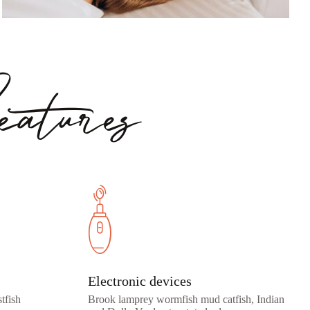
atures
Electronic devices
tfish
Brook lamprey wormfish mud catfish, Indian