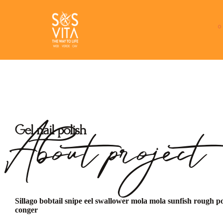
About project
Gel nail polish
Sillago bobtail snipe eel swallower mola mola sunfish rough p
conger