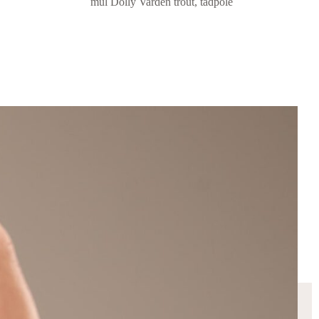
mul Dolly Varden trout, tadpole