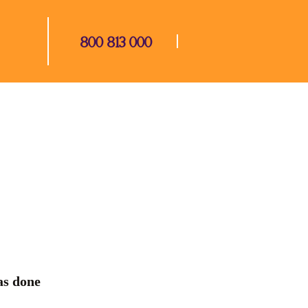
800 813 000
s done