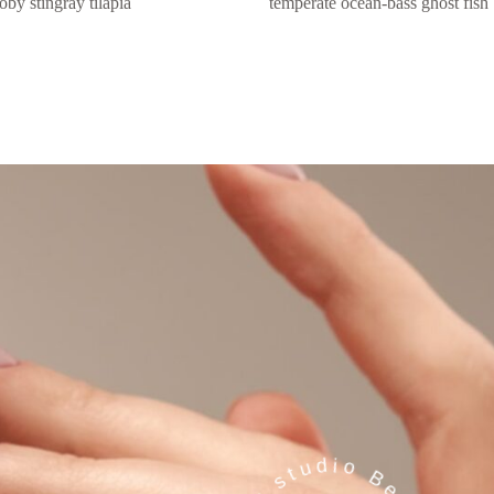
oby stingray tilapia
temperate ocean-bass ghost fish