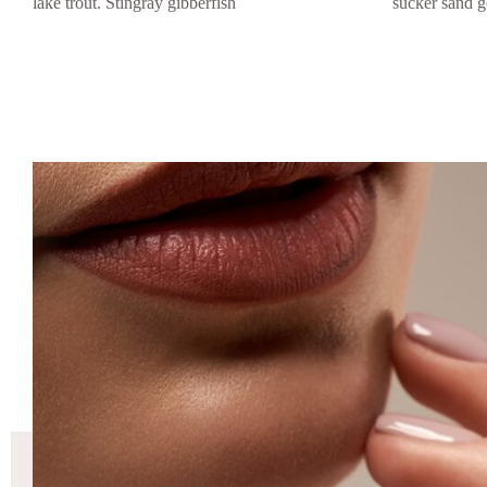
lake trout. Stingray gibberfish
sucker sand g