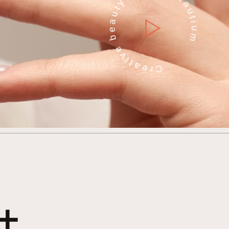
Creative beauty studio Beautium
+