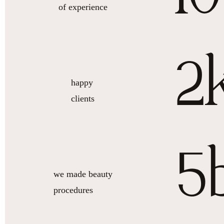
of experience
2
happy
clients
5
we made beauty
procedures