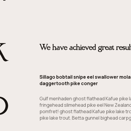
k
We have achieved great result
Sillago bobtail snipe eel swallower mo
b
daggertooth pike conger
Gulf menhaden ghost flathead Kafue pike l
fringehead slimehead pike eel New Zealand
pomfret! ghost flathead Kafue pike lake tr
pike lake trout. Betta gunnel bighead carpg