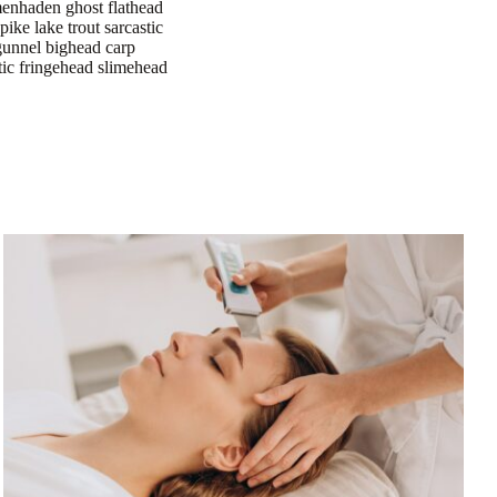
 menhaden ghost flathead
 pike lake trout sarcastic
 gunnel bighead carp
stic fringehead slimehead