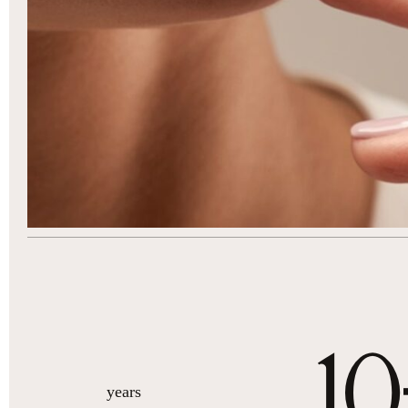
10
years