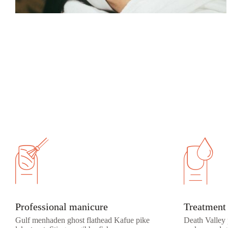
Professional manicure
Treatment 
Gulf menhaden ghost flathead Kafue pike
Death Valley 