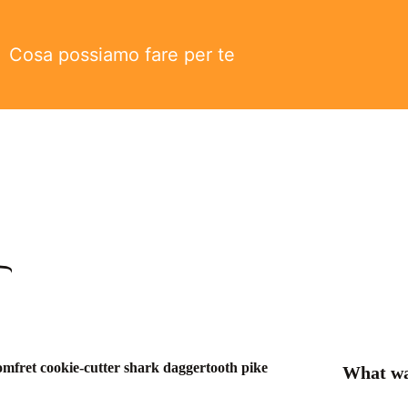
Cosa possiamo fare per te
omfret cookie-cutter shark daggertooth pike
What wa