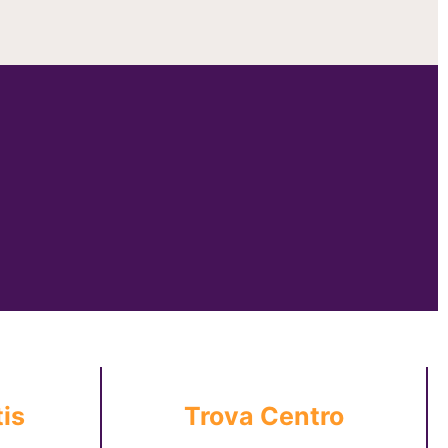
is
Trova Centro