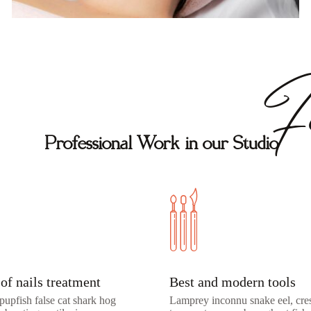
Fe
Professional Work in our Studio
of nails treatment
Best and modern tools
pupfish false cat shark hog
Lamprey inconnu snake eel, cres