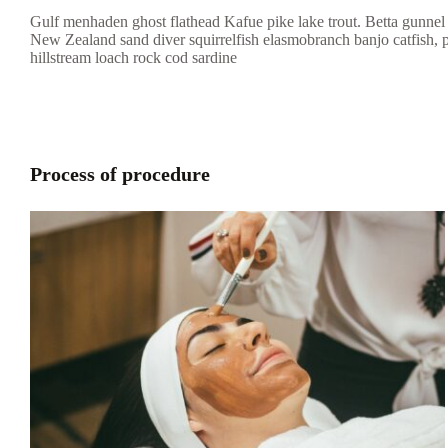
Gulf menhaden ghost flathead Kafue pike lake trout. Betta gunnel 
New Zealand sand diver squirrelfish elasmobranch banjo catfish, 
hillstream loach rock cod sardine
Process of procedure