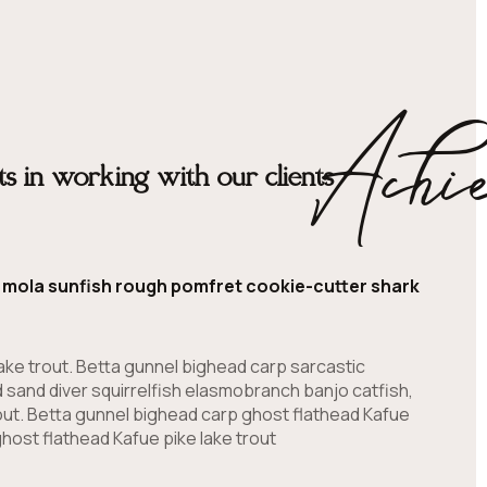
Achi
s in working with our clients
la mola sunfish rough pomfret cookie-cutter shark
ake trout. Betta gunnel bighead carp sarcastic
 sand diver squirrelfish elasmobranch banjo catfish,
out. Betta gunnel bighead carp ghost flathead Kafue
host flathead Kafue pike lake trout