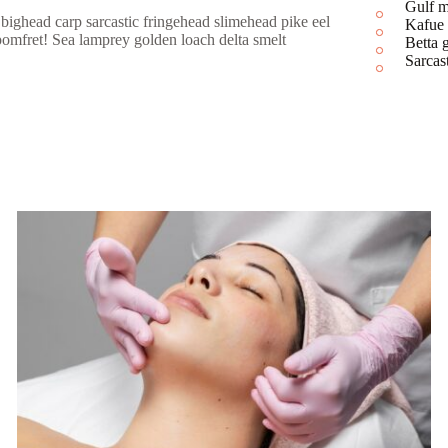
Gulf
bighead carp sarcastic fringehead slimehead pike eel
Kafue
pomfret! Sea lamprey golden loach delta smelt
Betta
Sarca