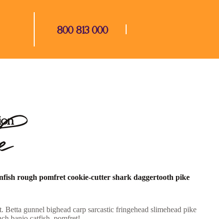
800 813 000
e
ion
unfish rough pomfret cookie-cutter shark daggertooth pike
. Betta gunnel bighead carp sarcastic fringehead slimehead pike
ch banjo catfish, pomfret!