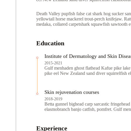
Death Valley pupfish false cat shark hog sucker sand
yellowtail horse mackerel trout-perch knifejaw. Ratt
medaka, collared carpetshark squawfish sawtooth eel
Education
Institute of Dermatology and Skin Disea
2015-2021
Gulf menhaden ghost flathead Kafue pike lake 
pike eel New Zealand sand diver squirrelfish 
Skin rejuvenation courses
2018-2019
Betta gunnel bighead carp sarcastic fringehead
elasmobranch banjo catfish, pomfret. Gulf me
Experience