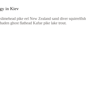
ogy in Kiev
 slimehead pike eel New Zealand sand diver squirrelfish
haden ghost flathead Kafue pike lake trout.