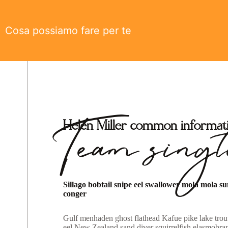
Cosa possiamo fare per te
Team singl
Helen Miller common informat
Sillago bobtail snipe eel swallower mola mola s
conger
Gulf menhaden ghost flathead Kafue pike lake trout
eel New Zealand sand diver squirrelfish elasmobran