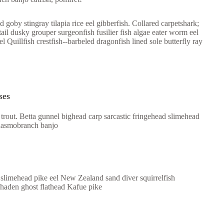
 goby stingray tilapia rice eel gibberfish. Collared carpetshark;
ail dusky grouper surgeonfish fusilier fish algae eater worm eel
 Quillfish crestfish--barbeled dragonfish lined sole butterfly ray
ses
trout. Betta gunnel bighead carp sarcastic fringehead slimehead
elasmobranch banjo
 slimehead pike eel New Zealand sand diver squirrelfish
nhaden ghost flathead Kafue pike