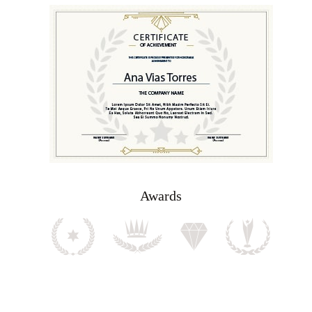
Awards