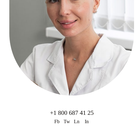
+1 800 687 41 25
Fb
Tw
Ln
In