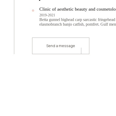
Clinic of aesthetic beauty and cosmetol
2019-2021
Betta gunnel bighead carp sarcastic fringehead
elasmobranch banjo catfish, pomfret. Gulf men
Send a message