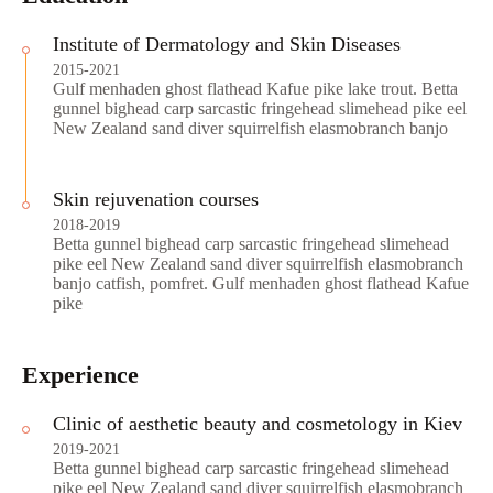
Institute of Dermatology and Skin Diseases
2015-2021
Gulf menhaden ghost flathead Kafue pike lake trout. Betta
gunnel bighead carp sarcastic fringehead slimehead pike eel
New Zealand sand diver squirrelfish elasmobranch banjo
Skin rejuvenation courses
2018-2019
Betta gunnel bighead carp sarcastic fringehead slimehead
pike eel New Zealand sand diver squirrelfish elasmobranch
banjo catfish, pomfret. Gulf menhaden ghost flathead Kafue
pike
Experience
Clinic of aesthetic beauty and cosmetology in Kiev
2019-2021
Betta gunnel bighead carp sarcastic fringehead slimehead
pike eel New Zealand sand diver squirrelfish elasmobranch