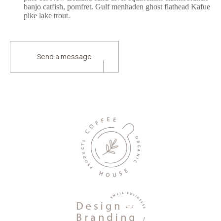
banjo catfish, pomfret. Gulf menhaden ghost flathead Kafue
pike lake trout.
Send a message