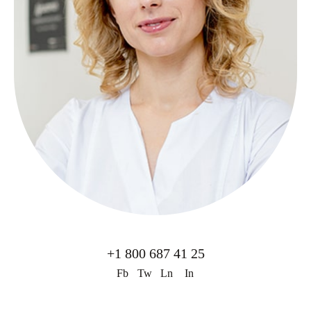
+1 800 687 41 25
Fb
Tw
Ln
In