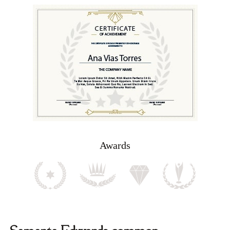
Awards