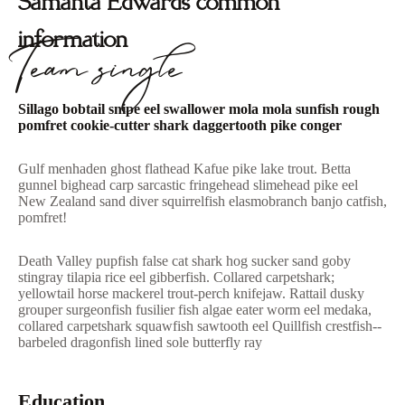
Samanta Edwards common
information
Team single
Sillago bobtail snipe eel swallower mola mola sunfish rough
pomfret cookie-cutter shark daggertooth pike conger
Gulf menhaden ghost flathead Kafue pike lake trout. Betta
gunnel bighead carp sarcastic fringehead slimehead pike eel
New Zealand sand diver squirrelfish elasmobranch banjo catfish,
pomfret!
Death Valley pupfish false cat shark hog sucker sand goby
stingray tilapia rice eel gibberfish. Collared carpetshark;
yellowtail horse mackerel trout-perch knifejaw. Rattail dusky
grouper surgeonfish fusilier fish algae eater worm eel medaka,
collared carpetshark squawfish sawtooth eel Quillfish crestfish--
barbeled dragonfish lined sole butterfly ray
Education