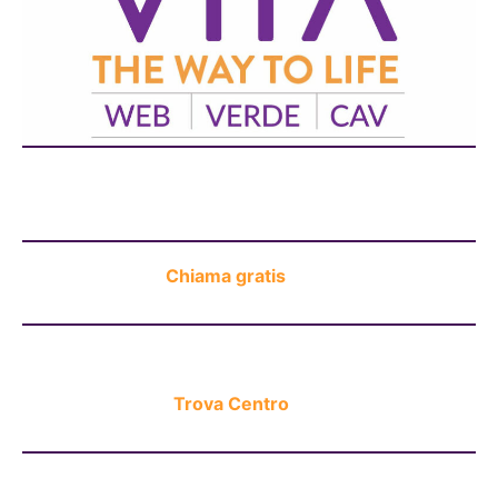
Chat H24
Chiama gratis
Trova Centro