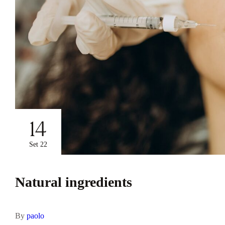
14
Set 22
Natural ingredients
By
paolo