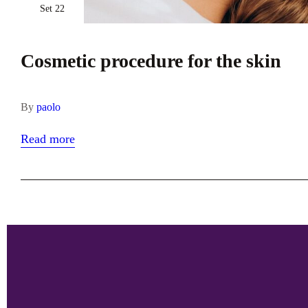
Set 22
Cosmetic procedure for the skin
By
paolo
Read more