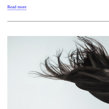
Read more