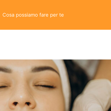
Cosa possiamo fare per te