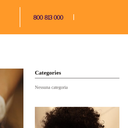
800 813 000
Categories
Nessuna categoria