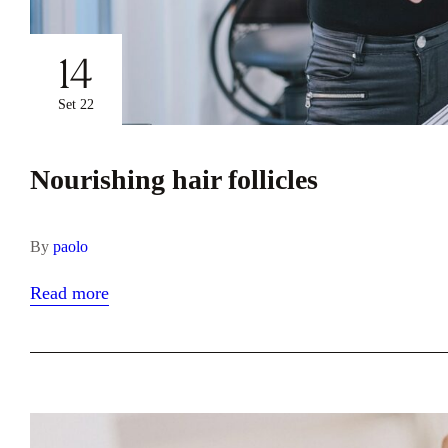
14
Set 22
Nourishing hair follicles
By
paolo
Read more