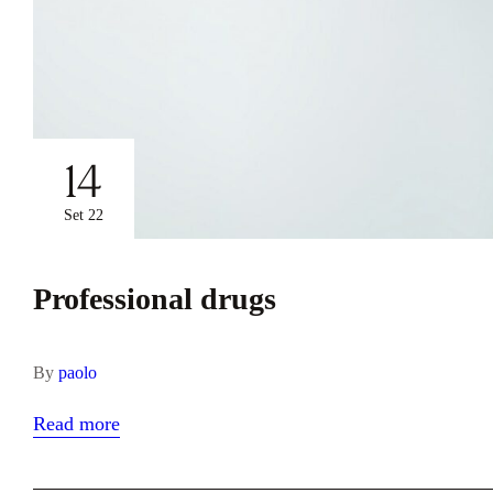
14
Set 22
Professional drugs
By
paolo
Read more