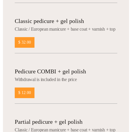
Classic pedicure + gel polish
Сlassic / European manicure + base coat + varnish + top
$ 32.00
Pedicure COMBI + gel polish
Withdrawal is included in the price
$ 12.00
Partial pedicure + gel polish
Сlassic / European manicure + base coat + varnish + top