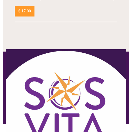
$ 17.00