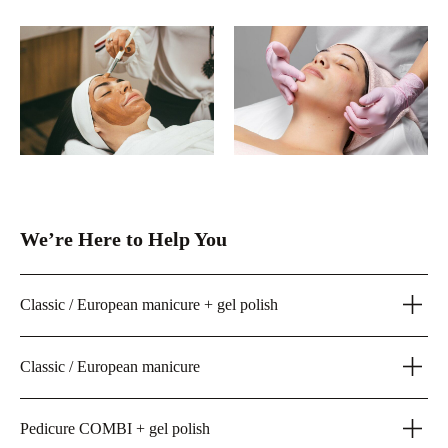
We’re Here to Help You
Classic / European manicure + gel polish
Classic / European manicure
Pedicure COMBI + gel polish