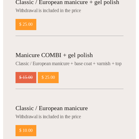
Classic / European manicure + gel polish
Withdrawal is included in the price
$ 25.00
Manicure COMBI + gel polish
Сlassic / European manicure + base coat + varnish + top
$ 15.00
$ 25.00
Classic / European manicure
Withdrawal is included in the price
$ 10.00