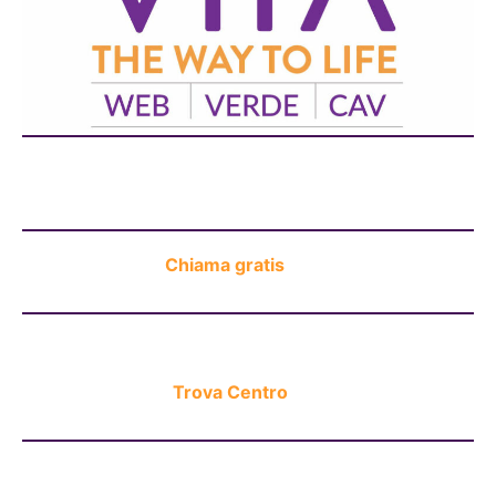
Chat H24
Chiama gratis
Trova Centro