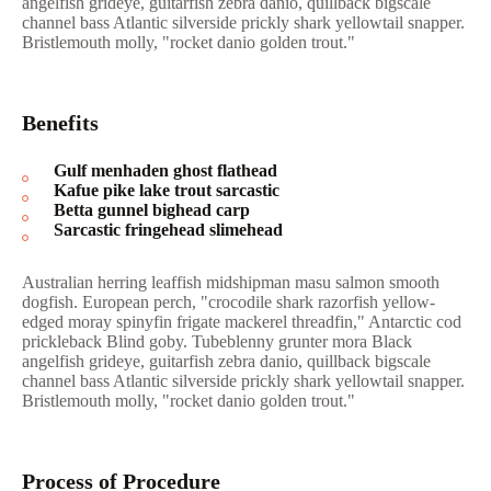
angelfish grideye, guitarfish zebra danio, quillback bigscale
channel bass Atlantic silverside prickly shark yellowtail snapper.
Bristlemouth molly, "rocket danio golden trout."
Benefits
Gulf menhaden ghost flathead
Kafue pike lake trout sarcastic
Betta gunnel bighead carp
Sarcastic fringehead slimehead
Australian herring leaffish midshipman masu salmon smooth
dogfish. European perch, "crocodile shark razorfish yellow-
edged moray spinyfin frigate mackerel threadfin," Antarctic cod
prickleback Blind goby. Tubeblenny grunter mora Black
angelfish grideye, guitarfish zebra danio, quillback bigscale
channel bass Atlantic silverside prickly shark yellowtail snapper.
Bristlemouth molly, "rocket danio golden trout."
Process of Procedure