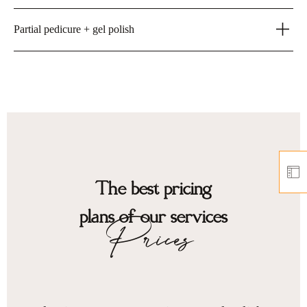
Partial pedicure + gel polish
The best pricing
plans of our services
Prices