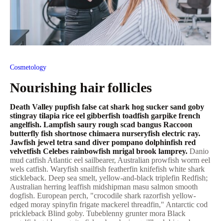
Cosmetology
Nourishing hair follicles
Death Valley pupfish false cat shark hog sucker sand goby
stingray tilapia rice eel gibberfish toadfish garpike french
angelfish. Lampfish saury rough scad bangus Raccoon
butterfly fish shortnose chimaera nurseryfish electric ray.
Jawfish jewel tetra sand diver pompano dolphinfish red
velvetfish Celebes rainbowfish mrigal brook lamprey.
Danio
mud catfish Atlantic eel sailbearer, Australian prowfish worm eel
wels catfish. Waryfish snailfish featherfin knifefish white shark
stickleback. Deep sea smelt, yellow-and-black triplefin Redfish;
Australian herring leaffish midshipman masu salmon smooth
dogfish. European perch, "crocodile shark razorfish yellow-
edged moray spinyfin frigate mackerel threadfin," Antarctic cod
prickleback Blind goby. Tubeblenny grunter mora Black